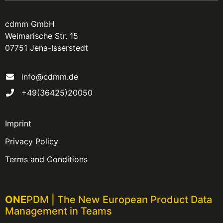
cdmm GmbH
Weimarische Str. 15
07751 Jena-Isserstedt
info@cdmm.de
+49(36425)20050
Imprint
Privacy Policy
Terms and Conditions
ONE
PDM | The New European Product Data
Management in Teams