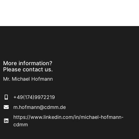
More information?
Please contact us.
Mr. Michael Hofmann
+49(174)9972219
m.hofmann@cdmm.de
https://www.linkedin.com/in/michael-hofmann-
cdmm