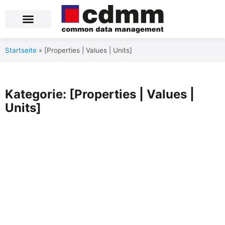
Blog Posts
Product Data Services
Über uns
Startseite
»
[Properties | Values | Units]
Kategorie: [Properties | Values |
Units]